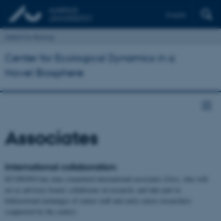
English
Institut for Biologi
Center for Ecological Dynamics in a
Novel Biosphere
Associates
International collaboration:
ECONOVO has nine committed international associates (IAs), who will
act as advisory board, collaborate on research, and take part in
bidirectional exchanges of senior staff and early-career researchers
(supported by the center):