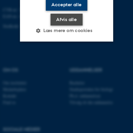
Accepter alle
CVR-nr: 31119103
EAN-nr. AAR: 5798000420045
Afvis alle
Stedkode: 7221
Læs mere om cookies
Nødvendige
Statistiske
Marketing
Funktionelle
Uklassificerede
OM OS
UDDANNELSER
Om instituttet
Bachelor
Nødvendige cookies hjælper
Medarbejdere
Studieportalen for biologi
Kontakt
Ph.d. uddannelsen
med at gøre hjemmesiden
Find os
Tilvalg til din uddannelse
brugbar ved at aktivere nogle
grundlæggende funktioner
som navigation mm.
Hjemmesiden kan ikke
SOCIALE MEDIER
fungerer uden disse cookies.