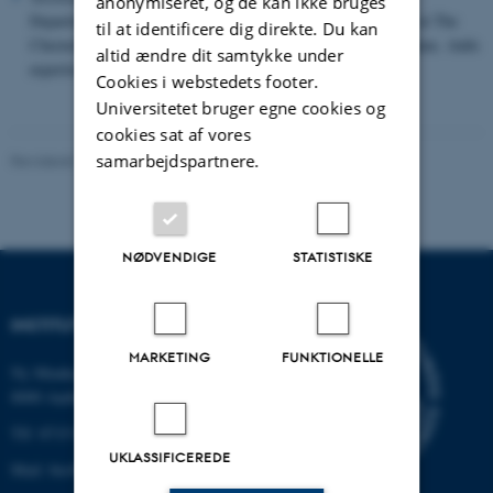
anonymiseret, og de kan ikke bruges
Department in Polissia National University, senior researcher at The
til at identificere dig direkte. Du kan
Chernobyl Radiation and Ecological Biosphere Reserve, Ukraine. Adds
altid ændre dit samtykke under
expertise on biodiversity in agrolandscapes
Cookies i webstedets footer.
Universitetet bruger egne cookies og
cookies sat af vores
samarbejdspartnere.
Revideret 15.07.2026
NØDVENDIGE
STATISTISKE
INSTITUT FOR BIOLOGI
MARKETING
FUNKTIONELLE
Ny Munkegade 114-116
8000 Aarhus C
Tlf: 8715 0000 (omstillingen)
UKLASSIFICEREDE
Mail: bio@au.dk