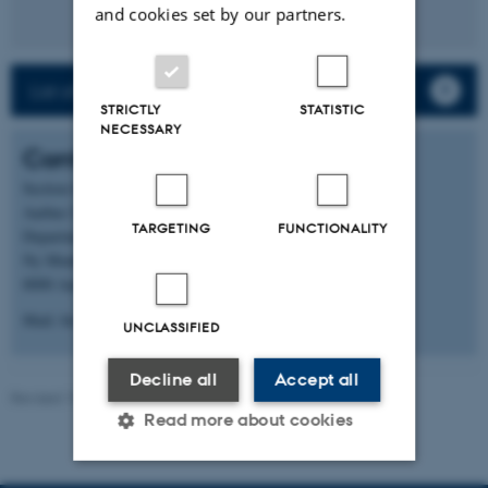
and cookies set by our partners.
List of staff and PhD students
STRICTLY
STATISTIC
NECESSARY
Contact
Section for Microbiology
Aarhus University
TARGETING
FUNCTIONALITY
Department of Biology
Ny Munkegade 114, building 1540
8000 Aarhus C
Mail: bio@au.dk
UNCLASSIFIED
Decline all
Accept all
Revised 19.01.2026
-
Anne Kirstine Mehlsen
Read more about cookies