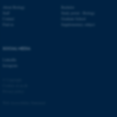
About Biology
Bachelor
Staff
Study portal - Biology
Contact
Graduate School
Find us
Supplementary subject
fe_typo_user
Typo3 Association
.au.dk
SOCIAL MEDIA
LinkedIn
Instagram
© Copyright
Cookies at au.dk
Privacy policy
Web Accessibility Statement
137786 / i31