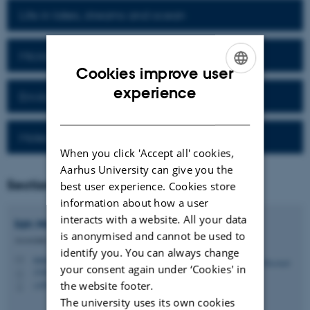
Life in lakes, streams and ocean
Microbial processes and diversity
Cookies improve user
ENGLISH
experience
Environmental Technology
DANISH
Molecular cell biology
When you click 'Accept all' cookies,
Aarhus University can give you the
Section Head
best user experience. Cookies store
information about how a user
interacts with a website. All your data
Ian
Marshall
is anonymised and cannot be used to
Associate Professor
identify you. You can always change
ianpgm@bio.au.dk
M
your consent again under ‘Cookies' in
1540, 033
H
the website footer.
+4591943927
P
The university uses its own cookies