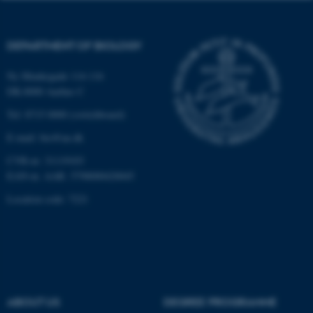
Strictly necessary
Statistic
Targeting
Functionality
DEPARTMENT OF BIOLOGY
Unclassified
Ny Munkegade 114-116
DK-8000 Aarhus C
Tel: 8715 0000 (switchboard)
These cookies make it
possible to use basic website
E-mail: bio@au.dk
functionality, e.g. navigation
CVR-nr: 31119103
etc. The website does not
EAN-nr. AAR: 5798000420045
work without these cookies.
Location code: 7221
Name
Provider / Domain
be_typo_user
TYPO3 Association
.au.dk
ABOUT US
DEGREE PROGRAMME