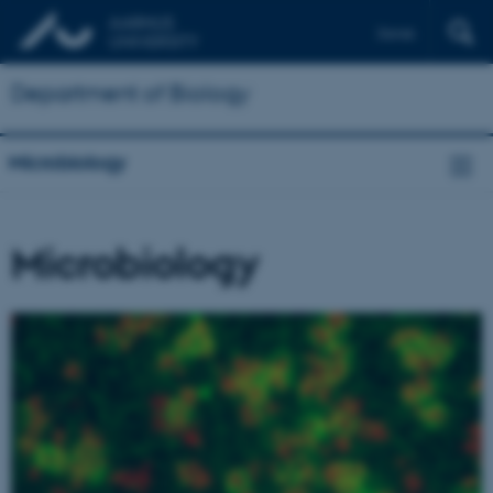
Dansk
Department of Biology
Microbiology
Microbiology