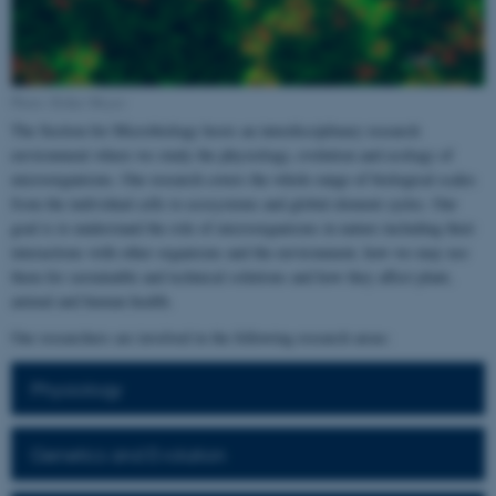
Photo: Rikke Meyer
The Section for Microbiology hosts an interdisciplinary research
environment where we study the physiology, evolution and ecology of
microorganisms. Our research covers the whole range of biological scales
from the individual cells to ecosystems and global element cycles. Our
goal is to understand the role of microorganisms in nature including their
interactions with other organisms and the environment, how we may use
them for sustainable and technical solutions and how they affect plant,
animal and human health.
Our researchers are involved in the following research areas:
Physiology
Genetics and Evolution