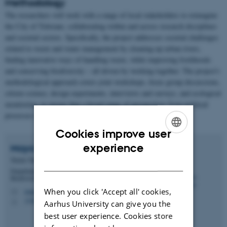
Methodology
The researchers will work with a range of local stakeholders to reimagine
the City of Tshwane, collaborating within and across research disciplines
and societal sectors. Specifically, the project addresses societal challenges
related to waste and water management by cleaning-up urban rivers,
finding innovative ways of handling waste, while improving livelihoods
and conserving biodiversity – all driven by working together. The project's
methodological approach covers joint workshops, focus group discussions,
citizen science, design experiments, interviews and surveys, and ecological
monitoring, to ensure that a broad range of perspectives from political
processes to landscape design is considered.
Cookies improve user
ENGLISH
experience
Maya
Pasgaard
Tenure Track Assistant Professor
DANISH
Department of Biology - Ecoinformatics and
Biodiversity
When you click 'Accept all' cookies,
mapa@bio.au.dk
M
1540, 328
H
Aarhus University can give you the
best user experience. Cookies store