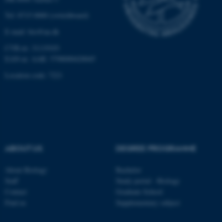
Tel: 8715 0000 (switchboard)
Name
Provider / Domain
E-mail: bio@au.dk
be_typo_user
TYPO3 Association
CVR-nr: 31119103
.au.dk
EAN-nr. AAR: 5798000420045
Location code: 7221
fe_typo_user
Typo3 Association
ABOUT US
DEGREE PROGRAMME
.au.dk
About Biology
Bachelor
Staff
Study portal - Biology
Contact
Graduate School
Find us
Supplementary subject