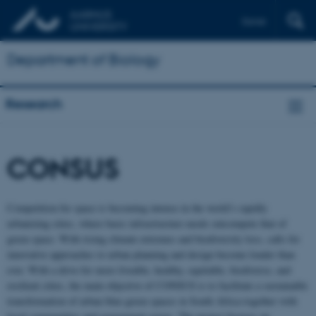
Dansk
Department of Biology
Research
CONSUS
Competition for space is becoming intense in the world’s rapidly
urbanizing cities, where basic infrastructure needs outcompete that of
green space. With rising climate extremes and biodiversity loss, calls for
innovative approaches to urban planning and design become louder than
ever. With a drive for more liveable, healthy, equitable, biodiverse, and
resilient cities, the main objective of CONSUS is to facilitate a sustainable
transformation of urban blue-green spaces in South Africa together with