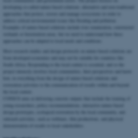
local communities and government actors. The project focuses on
developing so-called nature-based solutions: alternative and non-traditional
approaches that protect, restore and manage ecosystems in order to
address critical environmental issues like flooding and pollution.
Examples of nature-based solutions include river renaturation, constructed
wetlands or bioretention areas, but we need to understand how these
approaches can be adapted to local needs and conditions.
Most research studies and design protocols on nature-based solutions are
from developed economies and may not be suitable for countries like
South Africa. Responding to the local context is essential, and so the
project intensely involves local communities, their perspectives and know-
how, in everything from the design of nature-based solutions and
restoration activities to the communication of results within and beyond
the local context.
CONSUS aims at delivering concrete outputs that include the training of
young researchers, policy recommendations, interactive nature-based
design prototypes, ecological restoration by the local community, and
outreach activities, such as webinars, film productions, and physical
demonstration of results to local stakeholders.