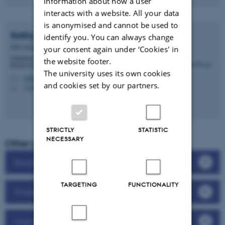
information about how a user
interacts with a website. All your data
is anonymised and cannot be used to
Kathy
Berger
identify you. You can always change
PhD Student
your consent again under ‘Cookies' in
Department of Biology - Ecoinformatics and
the website footer.
Biodiversity
The university uses its own cookies
kathy.berger@bio.au.dk
M
and cookies set by our partners.
1540, 236
H
STRICTLY
STATISTIC
NECESSARY
Other projects in Biodiversity
Biodiversity in streams
TARGETING
FUNCTIONALITY
Thailand’s 11.000 flowering plant species
Marine life around Denmark