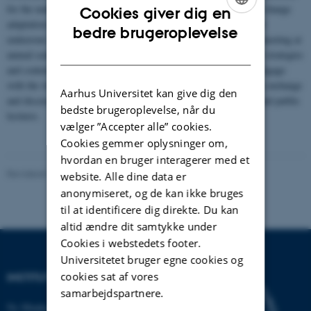
for the understanding of human extinction processes and climate change
Cookies giver dig en
adaptation in northern Eurasia. NeanderEDGE is an international
ENGLISH
bedre brugeroplevelse
endeavour and consist of an international network of specialists meeting at
DANISH
annual seminars to discuss methodological challenges, analytical strategies
and contextualise results across study areas. The aim is also to engage
with the wider public and create suitable platforms for knowledge exchange
Aarhus Universitet kan give dig den
and discussion, such as a museum exhibition, book publication and public
bedste brugeroplevelse, når du
lectures.
vælger ”Accepter alle” cookies.
Cookies gemmer oplysninger om,
hvordan en bruger interagerer med et
Revideret 19.01.2026
-
Dennis Pedersen
website. Alle dine data er
anonymiseret, og de kan ikke bruges
til at identificere dig direkte. Du kan
altid ændre dit samtykke under
Cookies i webstedets footer.
Universitetet bruger egne cookies og
cookies sat af vores
INSTITUT FOR BIOLOGI
samarbejdspartnere.
Ny Munkegade 114-116