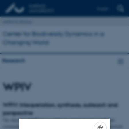
English
Institut for Biologi
Center for Biodiversity Dynamics in a
Changing World
Research
WPIV
WPIV: Interpretation, synthesis, outreach and
perspective
The objective of WPIV is to synthesize and interpret the results and
communicate an evidence-based and data-driven interpretative framework