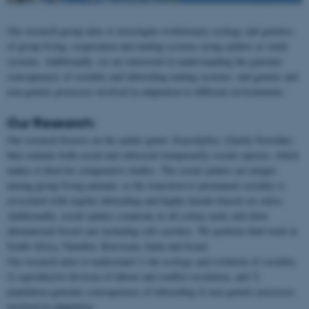
Our research group aims to investigate evolutionary ecology and genetics
of group living, cooperation and mating systems using spiders as study
systems. Additionally, we are interested in understanding the genomic
consequences of sociality and inbreeding mating systems, and genetic and
non-genetic processes involved in adaptation to different environments.
Our Research:
Our research focuses on the spider genus
Stegodyphus
(family Eresidae)
that contains both social and subsocial (temporarily social) species, which
makes it ideal for comparative studies. The social spiders are unique
among group living animals, as the transition to permanent sociality is
associated with regular inbreeding and highly female-biased sex ratios.
Additionally, social spiders cooperate in all colony tasks and show
allomaternal brood care including self-sacrifice. We perform field work in
South Africa, Namibia, Botswana, India and Israel.
Our research aims to understand 1) the ecology and evolution of sociality,
2) reproductive division of labour and conflict resolution, and 3)
population genomic consequences of inbreeding 4) non-genetic processes
involved in adaptation.