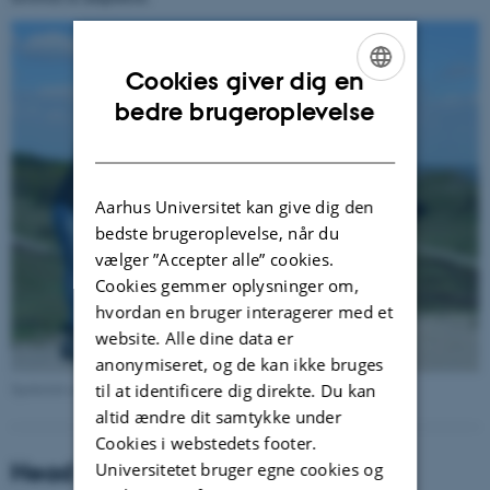
Cookies giver dig en
ENGLISH
bedre brugeroplevelse
DANISH
Aarhus Universitet kan give dig den
bedste brugeroplevelse, når du
vælger ”Accepter alle” cookies.
Cookies gemmer oplysninger om,
hvordan en bruger interagerer med et
website. Alle dine data er
anonymiseret, og de kan ikke bruges
Spiderlab on collection trip to Mols bjerge
til at identificere dig direkte. Du kan
altid ændre dit samtykke under
Cookies i webstedets footer.
Head of Lab:
Universitetet bruger egne cookies og