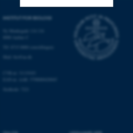
INSTITUT FOR BIOLOGI
Nødvendige
Statistiske
Marketing
Funktionelle
Uklassificerede
Ny Munkegade 114-116
8000 Aarhus C
Tlf: 8715 0000 (omstillingen)
Nødvendige cookies hjælper
Mail: bio@au.dk
med at gøre hjemmesiden
brugbar ved at aktivere nogle
CVR-nr: 31119103
grundlæggende funktioner
EAN-nr. AAR: 5798000420045
som navigation mm.
Stedkode: 7221
Hjemmesiden kan ikke
fungerer uden disse cookies.
Navn
Udbyder / Domæne
be_typo_user
TYPO3 Association