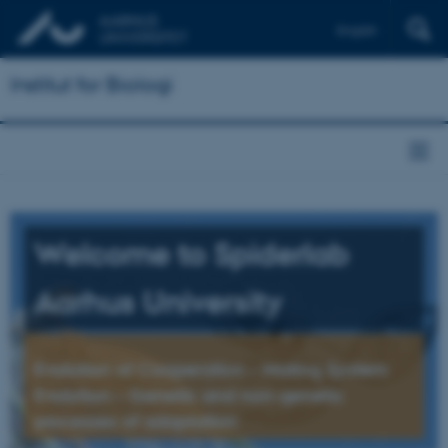
English
Institut for Biologi
Welcome to Spiderlab
Aarhus University
Evolution of Cooperation – Mating System
Evolution – Genetic and non-genetic
processes of adaptation