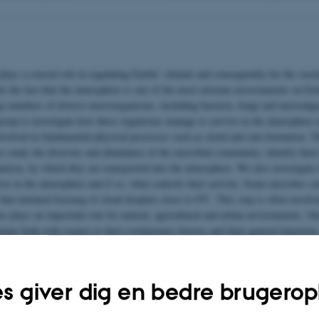
ays a crucial role in regulating Earths’ climate and consequently for the sustai
e the fact that the atmosphere is one of the most extreme environments on Eart
ge numbers of diverse microorganisms, including bacteria, fungi and microalgae
group to investigate how these organisms manage to survive in the atmosphere 
involved in fundamental physical processes such as cloud and rain formation. T
e study the diversity and abundance of the microbial community, identify their
anism, by which they are transported into the atmosphere. We also investigate i
ive in the atmosphere and if so, what controls their activity. Some microbes c
o
 that initiated freezing of cloud droplets close to 0
C. This step is often involve
us plays an important role for natural, agricultural and urban environments. O
teins both with respect to their evolutionary history and their general functions.
e insights that we obtain can be implement in weather and climate models and u
liability and predictive power.
s giver dig en bedre brugerop