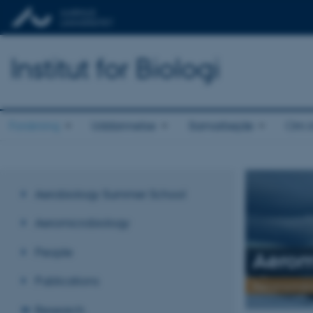
Institut for Biologi
Forskning
Uddannelse
Samarbejde
Om in
Aerobiology Summer School
Aeromicrobiology
People
Aerom
Publications
Aeromicrobi
Research