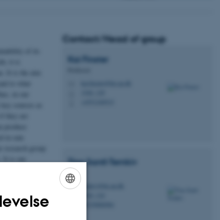
Contact/Head of group
nability of its
Kai
Finster
h, it is
Professor
. It is the aim
and to what
kai.finster@bio.au.dk
M
1540, 129
hus, in our
H
+4551240515
P
 key sources as
f they are
an produce
d in rain
ur research group
 It is our
Tina
Santl-Temkiv
ltimately
Lektor
temkiv@bio.au.dk
M
1540, 124
levelse
H
ENGLISH
+4529886984
P
DANISH