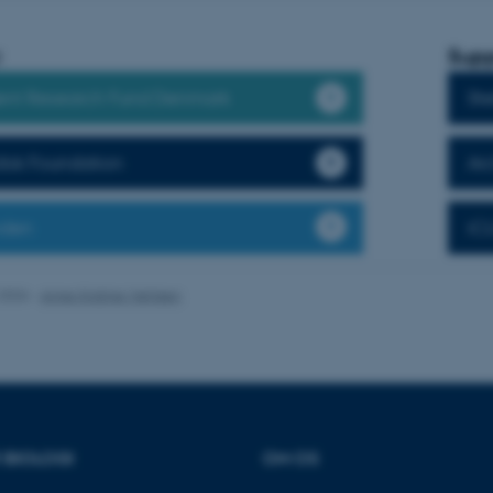
:
Supp
es hjælper med at gøre hjemmesiden brugbar ved at aktiv
nt Research Fund Denmark
Ste
nktioner som navigation mm. Hjemmesiden kan ikke funge
isk Foundation
Ar
nden
iC
Udbyder / Domæne
Udløb
Beskrivelse
30
Denne cookie sættes af
TYPO3 Association
minutter
TYPO3, og bruges til at 
.au.dk
.2026
-
Anne Kirstine Mehlsen
session, når en backend-
TYPO3 eller Frontend.
30
Dette cookienavn er fo
Typo3 Association
minutter
webindholdsstyringssyst
.au.dk
som en brugersessionside
muligt at gemme bruger
tilfælde er det muligvis
kan indstilles ved defau
dette kan forhindres af 
R BIOLOGI
OM OS
de fleste tilfælde er det in
ødelagt i slutningen af 
indeholder en tilfældig id