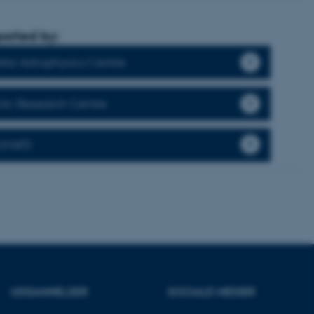
orted by:
ere nogle
llar Astrophysics Centre
rer uden disse
ctic Research Centre
LIMATE
 vores CMS-udbyder,
identificere en backend-
bruger er logget ind i
rbundet med Typo3-
emet. Det bruges generelt
ntifikator for at gøre det
præferencer, men i mange
 ikke nødvendigt, da det
lt af platformen, skønt
webstedsadministratorer. I
UDDANNELSER
SOCIALE MEDIER
dstillet til at blive
en browsersession. Det
entifikator i stedet for