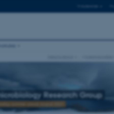
Til studerende
Til
stituttet
Institut for Biologi
…
Forskningsområder
icrobiology Research Group
ology summer school, August 2027