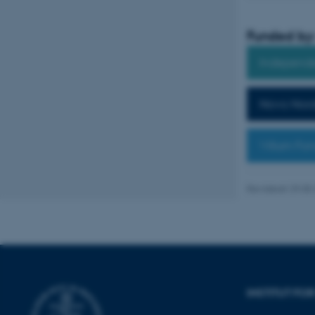
Funded by
Nødvendige cooki
Independe
grundlæggende fu
cookies.
Novo Nord
Villum Fo
Navn
be_typo_user
Revideret 29.05
fe_typo_user
INSTITUT FO