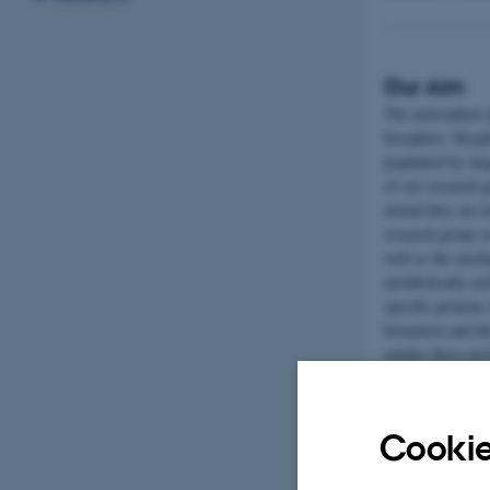
Our Aim
The atmosphere pl
biosphere. Despit
populated by lar
of our research 
extend they are 
research group w
well as the mech
metabolically act
specific proteins
formation and th
studies these pro
ambition that th
increase their re
Cookie