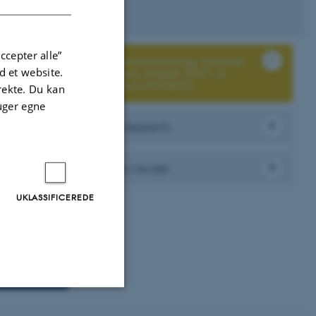
ccepter alle”
Aeromicrobiology Summer
 et website.
School, August 2027, at
Aarhus University
irekte. Du kan
uger egne
Our research
Who we are
UKLASSIFICEREDE
Uklassificerede