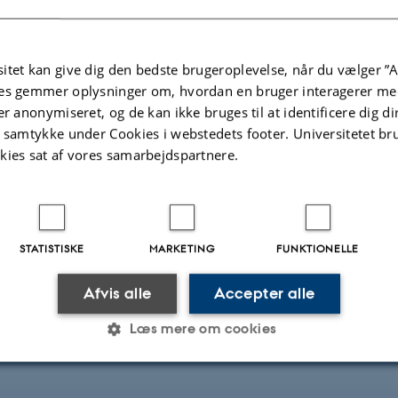
itet kan give dig den bedste brugeroplevelse, når du vælger ”A
es gemmer oplysninger om, hvordan en bruger interagerer med
er anonymiseret, og de kan ikke bruges til at identificere dig d
t samtykke under Cookies i webstedets footer. Universitetet br
kies sat af vores samarbejdspartnere.
STATISTISKE
MARKETING
FUNKTIONELLE
Afvis alle
Accepter alle
ioaerosols and the Arctic climate
Læs mere om cookies
Statistiske
Marketing
Funktionelle