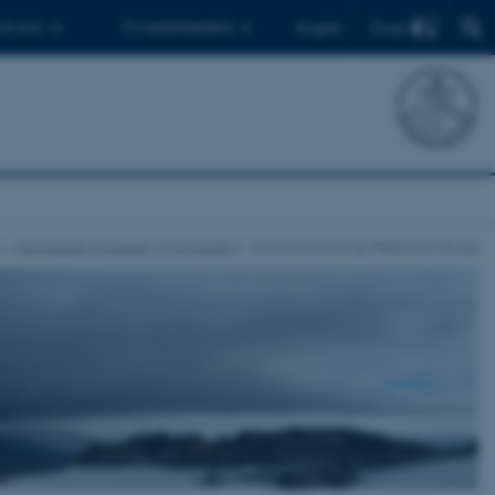
Find
 ph.d.er
Til medarbejdere
English
Mikrobielle processer og diversitet
Aeromicrobiology Research Group