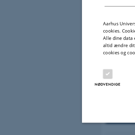
Aarhus Univers
cookies. Cooki
Alle dine data 
altid ændre di
cookies og coo
NØDVENDIGE
Visninger
Marine b
Nødvendige