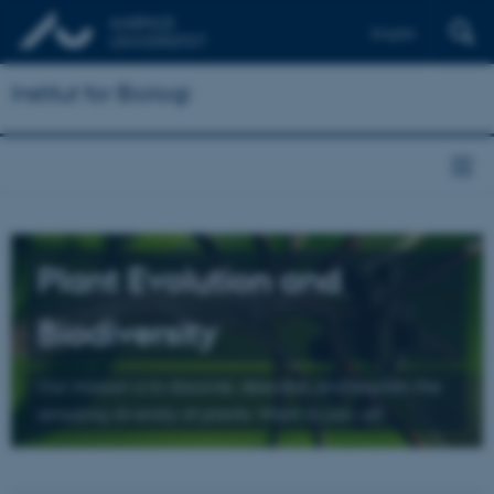
English
Institut for Biologi
Plant Evolution and
Biodiversity
Our mission is to discover, describe, and explain the
amazing diversity of plants. Want to join us?