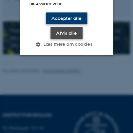
UKLASSIFICEREDE
Accepter alle
Plants produce the oxygen we breathe, the food we
Afvis alle
eat, and many of the goods our society depends on.
Læs mere om cookies
yet, we still do not really understand them....
Nødvendige
Statistiske
Marketing
Revideret 25.03.2026
-
Anne Kirstine Mehlsen
Funktionelle
Uklassificerede
Nødvendige cookies hjælper
med at gøre hjemmesiden
INSTITUT FOR BIOLOGI
brugbar ved at aktivere nogle
grundlæggende funktioner
Ny Munkegade 114-116
som navigation mm.