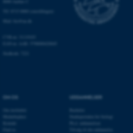
8000 Aarhus C
Hjemmesiden kan ikke
Tlf: 8715 0000 (omstillingen)
fungerer uden disse cookies.
Mail: bio@au.dk
CVR-nr: 31119103
Navn
Udbyder / Domæne
EAN-nr. AAR: 5798000420045
be_typo_user
TYPO3 Association
.au.dk
Stedkode: 7221
fe_typo_user
Typo3 Association
.au.dk
OM OS
UDDANNELSER
Om instituttet
Bachelor
Medarbejdere
Studieportalen for biologi
Kontakt
Ph.d. uddannelsen
Find os
Tilvalg til din uddannelse