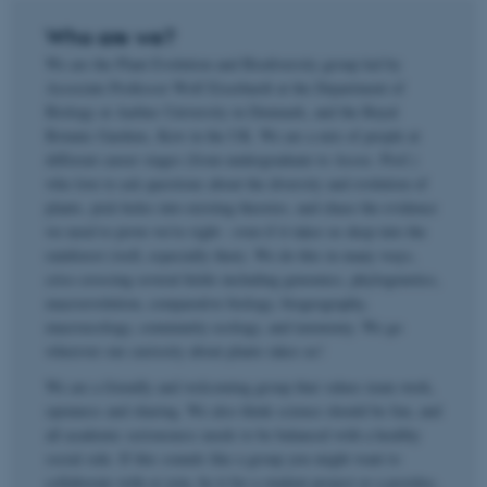
Who are we?
We are the Plant Evolution and Biodiversity group led by
Associate Professor Wolf Eiserhardt at the Department of
Biology at Aarhus University in Denmark, and the Royal
Botanic Gardens, Kew in the UK. We are a mix of people at
different career stages (from undergraduate to Assoc. Prof.)
who love to ask questions about the diversity and evolution of
plants, pick holes into existing theories, and chase the evidence
we need to prove we're right - even if it takes us deep into the
rainforest (well, especially then). We do this in many ways,
criss-crossing several fields including genomics, phylogenetics,
macroevolution, comparative biology, biogeography,
macroecology, community ecology, and taxonomy. We go
wherever our curiosity about plants takes us!
We are a friendly and welcoming group that values team work,
openness and sharing. We also think science should be fun, and
all academic seriousness needs to be balanced with a healthy
social side. If this sounds like a group you might want to
collaborate with or join, be it for a student project or a postdoc,