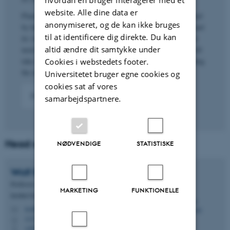
website. Alle dine data er
Plant diversity, as all other biodiversity, is globally threatened
anonymiseret, og de kan ikke bruges
by human activities. If we want to preserve plant diversity and
til at identificere dig direkte. Du kan
its vital services (UN Sustainable Development Goal 15) we
altid ændre dit samtykke under
need to understand where it comes from, and how long it will
take to recover if we keep diminishing it. This - understanding
Cookies i webstedets footer.
the natural processes shaping plant diversity - is our goal.
Universitetet bruger egne cookies og
cookies sat af vores
More about our work
samarbejdspartnere.
Head of group:
NØDVENDIGE
STATISTISKE
Wolf
Eiserhardt
Professor
MARKETING
FUNKTIONELLE
Institut for Biologi - Økoinformatik og biodiversitet
wolf.eiserhardt@bio.au.dk
M
1137, 224
H
+4527782857
P